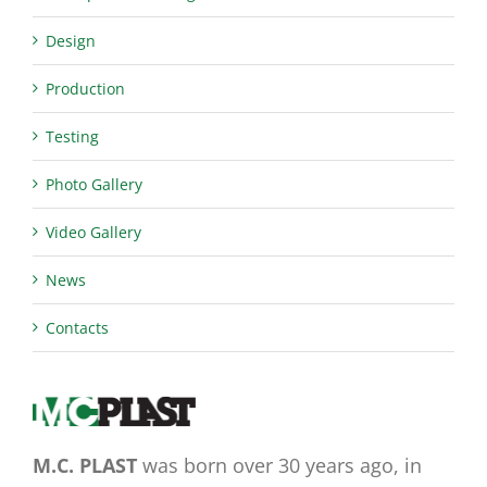
Design
Production
Testing
Photo Gallery
Video Gallery
News
Contacts
M.C. PLAST
was born over 30 years ago, in