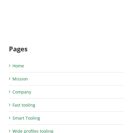
Pages
Home
Mission
Company
Fast tooling
Smart Tooling
Wide profiles tooling