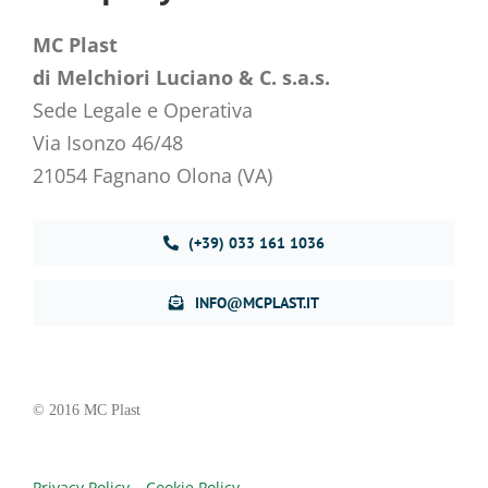
MC Plast
di Melchiori Luciano & C. s.a.s.
Sede Legale e Operativa
Via Isonzo 46/48
21054 Fagnano Olona (VA)
(+39) 033 161 1036
INFO@MCPLAST.IT
© 2016 MC Plast
Privacy Policy
–
Cookie Policy