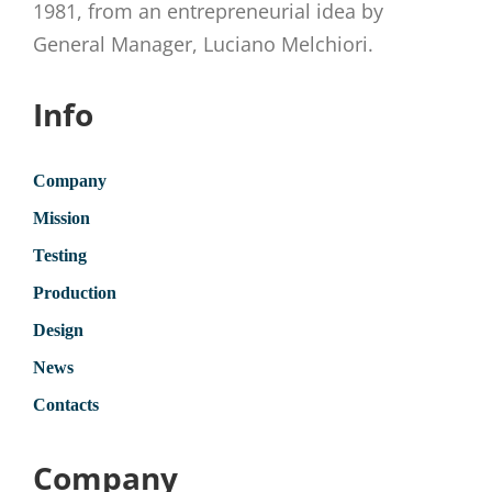
1981, from an entrepreneurial idea by
General Manager, Luciano Melchiori.
Info
Company
Mission
Testing
Production
Design
News
Contacts
Company