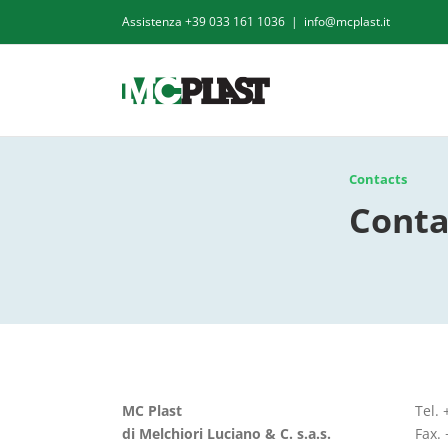
Skip
Assistenza
+39 033 161 1036
|
info@mcplast.it
to
content
Contacts
Conta
MC Plast
Tel.
di Melchiori Luciano & C. s.a.s.
Fax.