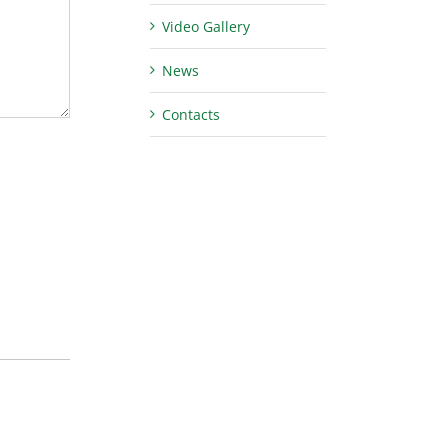
Video Gallery
News
Contacts