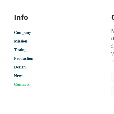
Info
M
Company
d
Mission
S
Testing
V
Production
2
Design
News
Contacts