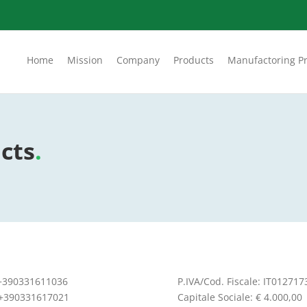
Home
Mission
Company
Products
Manufactoring P
cts
.
 +390331611036
P.IVA/Cod. Fiscale: IT01271
 +390331617021
Capitale Sociale: € 4.000,00