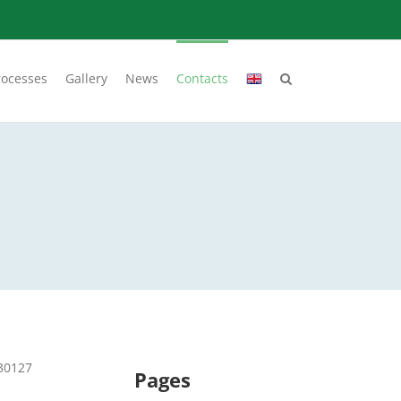
rocesses
Gallery
News
Contacts
730127
Pages