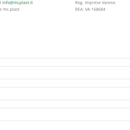
l
info@mcplast.it
Reg. Imprese Varese:
e mc.plast
REA: VA-168684