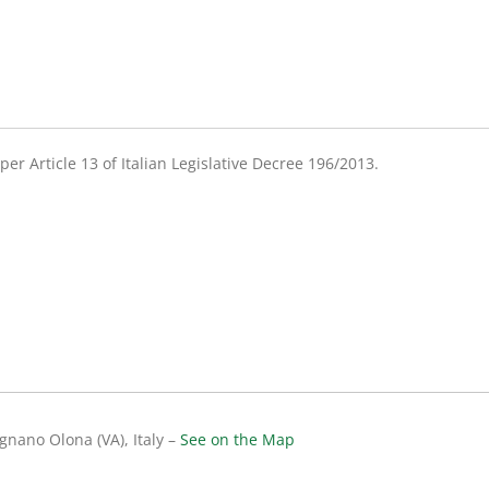
er Article 13 of Italian Legislative Decree 196/2013.
gnano Olona (VA), Italy –
See on the Map