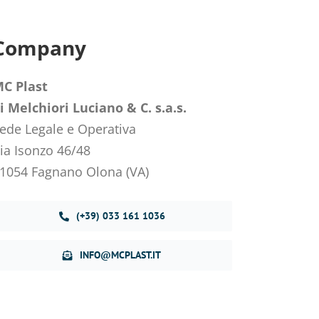
Company
C Plast
i Melchiori Luciano & C. s.a.s.
ede Legale e Operativa
ia Isonzo 46/48
1054 Fagnano Olona (VA)
(+39) 033 161 1036
INFO@MCPLAST.IT