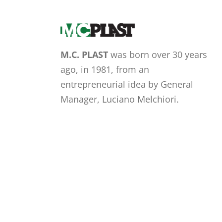
M.C. PLAST
was born over 30 years
ago, in 1981, from an
entrepreneurial idea by General
Manager, Luciano Melchiori.