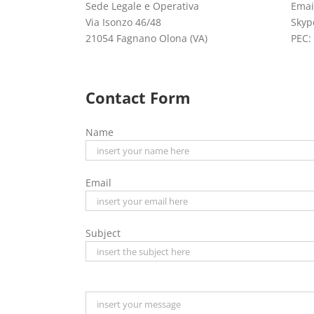
Sede Legale e Operativa
Emai
Via Isonzo 46/48
Skyp
21054 Fagnano Olona (VA)
PEC:
Contact Form
Name
Email
Subject