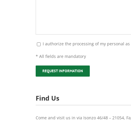
I authorize the processing of my personal as p
* All fields are mandatory
Find Us
Come and visit us in via Isonzo 46/48 – 21054, Fa