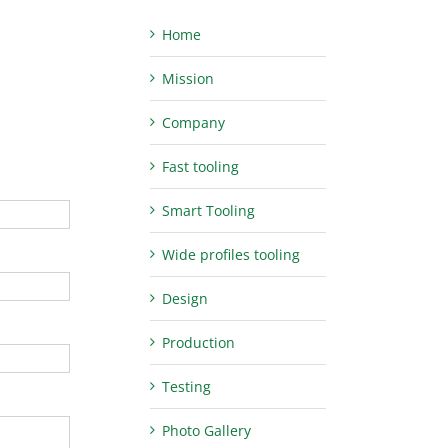
Home
Mission
Company
Fast tooling
Smart Tooling
Wide profiles tooling
Design
Production
Testing
Photo Gallery