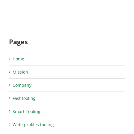
Pages
Home
Mission
Company
Fast tooling
Smart Tooling
Wide profiles tooling