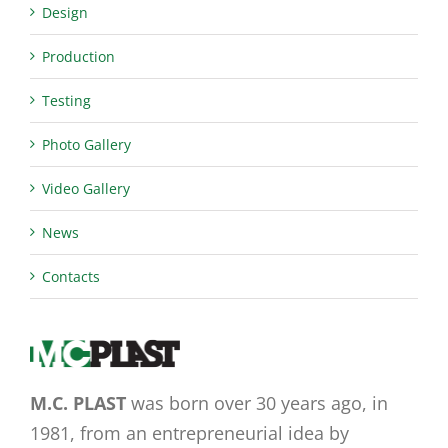
Design
Production
Testing
Photo Gallery
Video Gallery
News
Contacts
M.C. PLAST
was born over 30 years ago, in
1981, from an entrepreneurial idea by