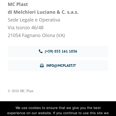
MC Plast
di Melchiori Luciano & C. s.a.s.
Sede Legale e Operativa
Via Isonzo 46/48
21054 Fagnano Olona (VA)
(+39) 033 161 1036
INFO@MCPLAST.IT
© 2016 MC Plast
We use cookies to ensure that we give you the best
Privacy Policy
–
Cookie Policy
experience on our website. If you continue to use this site we