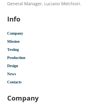
General Manager, Luciano Melchiori.
Info
Company
Mission
Testing
Production
Design
News
Contacts
Company