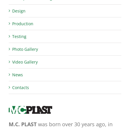
Design
Production
Testing
Photo Gallery
Video Gallery
News
Contacts
M.C. PLAST
was born over 30 years ago, in