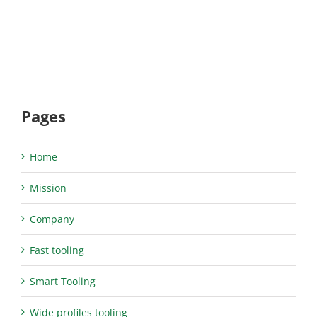
Pages
Home
Mission
Company
Fast tooling
Smart Tooling
Wide profiles tooling