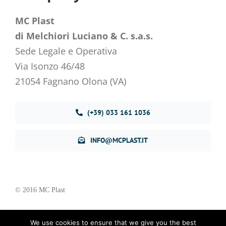
MC Plast
di Melchiori Luciano & C. s.a.s.
Sede Legale e Operativa
Via Isonzo 46/48
21054 Fagnano Olona (VA)
(+39) 033 161 1036
INFO@MCPLAST.IT
© 2016 MC Plast
We use cookies to ensure that we give you the best
Privacy Policy
–
Cookie Policy