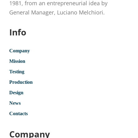
1981, from an entrepreneurial idea by
General Manager, Luciano Melchiori.
Info
Company
Mission
Testing
Production
Design
News
Contacts
Company