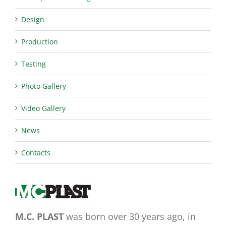
Design
Production
Testing
Photo Gallery
Video Gallery
News
Contacts
M.C. PLAST
was born over 30 years ago, in