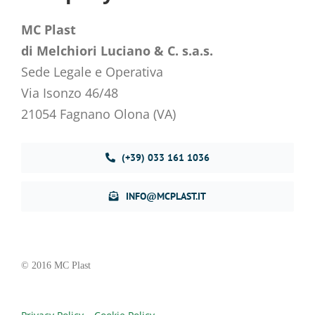
MC Plast
di Melchiori Luciano & C. s.a.s.
Sede Legale e Operativa
Via Isonzo 46/48
21054 Fagnano Olona (VA)
(+39) 033 161 1036
INFO@MCPLAST.IT
© 2016 MC Plast