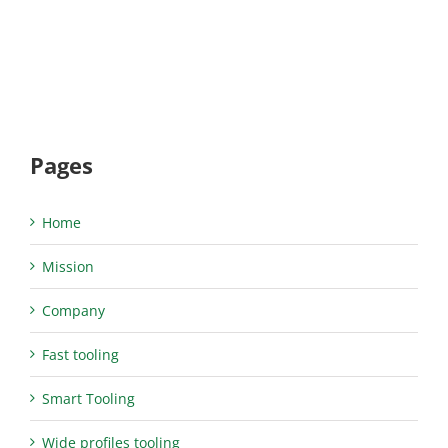
Pages
Home
Mission
Company
Fast tooling
Smart Tooling
Wide profiles tooling