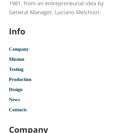
1981, from an entrepreneurial idea by
General Manager, Luciano Melchiori.
Info
Company
Mission
Testing
Production
Design
News
Contacts
Company